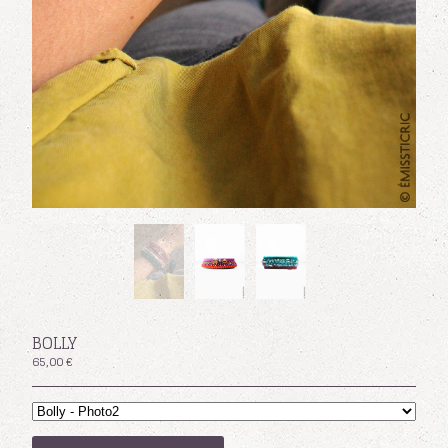
Facebook
Powered by Big Cartel
BOLLY
65,00
€