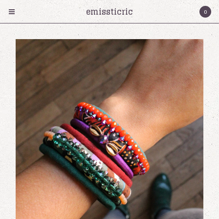
emissticric
0
Products
Collier
Bracelet
Boucles d'oreilles
cartes cadeaux
Serre-tete
Bagues
Émissticric?
Contact
Cart
0
€
0,00
Instagram